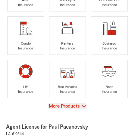
Insurance
Insurance
Insurance
Condo
Renters
Business
Insurance
Insurance
Insurance
Life
Rec Vehicles
Boat
Insurance
Insurance
Insurance
View
More Products
Agent License for Paul Pacanovsky
LA-619544