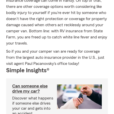
insurance coverage can come in handy. On top of that,
there are other coverage options worth considering like
bodily injury to yourself if you’re ever hit by someone who
doesn’t have the right protection or coverage for property
damage caused when others act recklessly around your
camper van. Bottom line: with RV insurance from State
Farm, you are freed up to catch white line fever and enjoy
your travels.
So if you and your camper van are ready for coverage
from the largest auto insurance provider in the U.S., just
visit agent Paul Pacanovsky's office today!
Simple Insights®
Can someone else
drive my car?
Discover what happens
if someone else drives
your car and gets into
an accident.