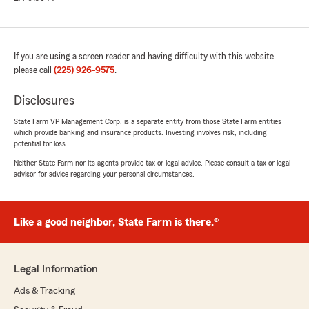
If you are using a screen reader and having difficulty with this website
please call
(225) 926-9575
.
Disclosures
State Farm VP Management Corp. is a separate entity from those State Farm entities
which provide banking and insurance products. Investing involves risk, including
potential for loss.
Neither State Farm nor its agents provide tax or legal advice. Please consult a tax or legal
advisor for advice regarding your personal circumstances.
Like a good neighbor, State Farm is there.®
Legal Information
Ads & Tracking