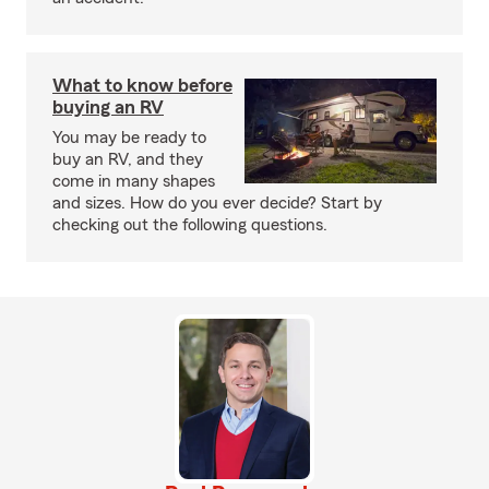
What to know before
buying an RV
You may be ready to
buy an RV, and they
come in many shapes
and sizes. How do you ever decide? Start by
checking out the following questions.