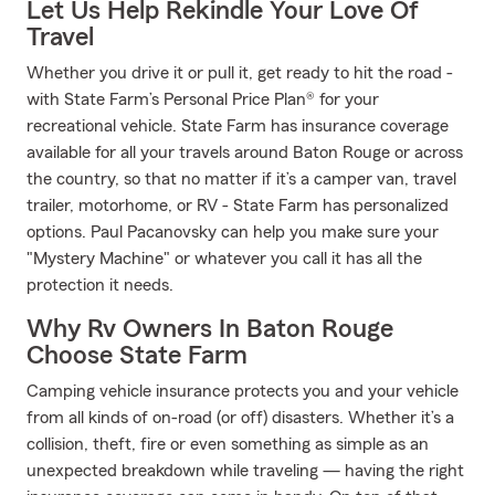
Let Us Help Rekindle Your Love Of
Travel
Whether you drive it or pull it, get ready to hit the road -
with State Farm’s Personal Price Plan® for your
recreational vehicle. State Farm has insurance coverage
available for all your travels around Baton Rouge or across
the country, so that no matter if it’s a camper van, travel
trailer, motorhome, or RV - State Farm has personalized
options. Paul Pacanovsky can help you make sure your
"Mystery Machine" or whatever you call it has all the
protection it needs.
Why Rv Owners In Baton Rouge
Choose State Farm
Camping vehicle insurance protects you and your vehicle
from all kinds of on-road (or off) disasters. Whether it’s a
collision, theft, fire or even something as simple as an
unexpected breakdown while traveling — having the right