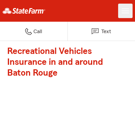
Call
Text
Recreational Vehicles
Insurance in and around
Baton Rouge