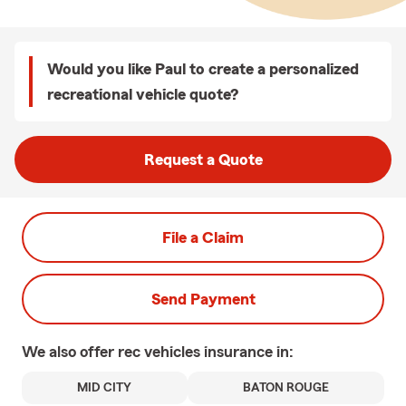
Would you like Paul to create a personalized
recreational vehicle quote?
Request a Quote
File a Claim
Send Payment
We also offer
rec vehicles
insurance in:
MID CITY
BATON ROUGE