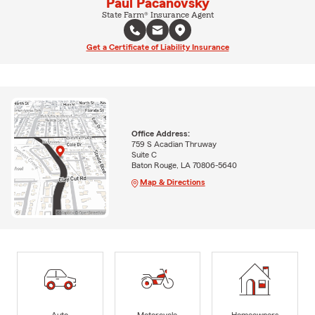
Paul Pacanovsky
State Farm® Insurance Agent
Get a Certificate of Liability Insurance
Office Address:
759 S Acadian Thruway
Suite C
Baton Rouge, LA 70806-5640
Map & Directions
Auto
Motorcycle
Homeowners