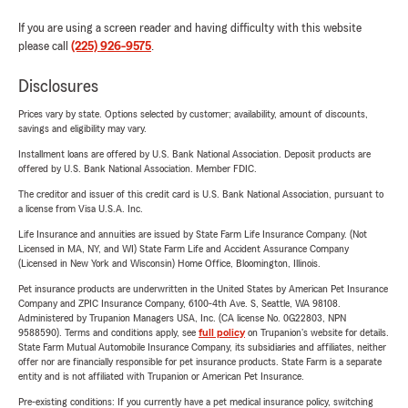
If you are using a screen reader and having difficulty with this website
please call
(225) 926-9575
.
Disclosures
Prices vary by state. Options selected by customer; availability, amount of discounts,
savings and eligibility may vary.
Installment loans are offered by U.S. Bank National Association. Deposit products are
offered by U.S. Bank National Association. Member FDIC.
The creditor and issuer of this credit card is U.S. Bank National Association, pursuant to
a license from Visa U.S.A. Inc.
Life Insurance and annuities are issued by State Farm Life Insurance Company. (Not
Licensed in MA, NY, and WI) State Farm Life and Accident Assurance Company
(Licensed in New York and Wisconsin) Home Office, Bloomington, Illinois.
Pet insurance products are underwritten in the United States by American Pet Insurance
Company and ZPIC Insurance Company, 6100-4th Ave. S, Seattle, WA 98108.
Administered by Trupanion Managers USA, Inc. (CA license No. 0G22803, NPN
9588590). Terms and conditions apply, see
full policy
on Trupanion's website for details.
State Farm Mutual Automobile Insurance Company, its subsidiaries and affiliates, neither
offer nor are financially responsible for pet insurance products. State Farm is a separate
entity and is not affiliated with Trupanion or American Pet Insurance.
Pre-existing conditions: If you currently have a pet medical insurance policy, switching