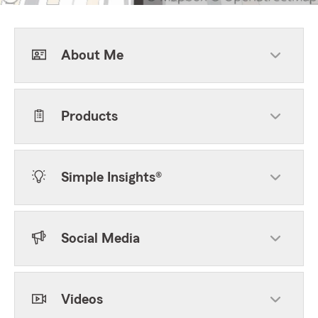
About Me
Products
Simple Insights®
Social Media
Videos