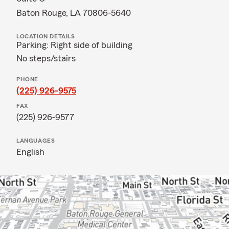
Baton Rouge, LA 70806-5640
LOCATION DETAILS
Parking: Right side of building
No steps/stairs
PHONE
(225) 926-9575
FAX
(225) 926-9577
LANGUAGES
English