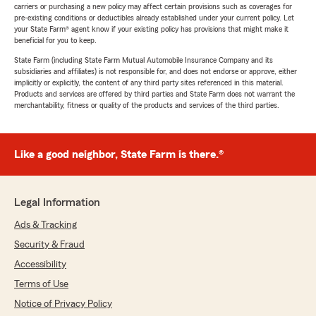
carriers or purchasing a new policy may affect certain provisions such as coverages for
pre-existing conditions or deductibles already established under your current policy. Let
your State Farm® agent know if your existing policy has provisions that might make it
beneficial for you to keep.
State Farm (including State Farm Mutual Automobile Insurance Company and its
subsidiaries and affiliates) is not responsible for, and does not endorse or approve, either
implicitly or explicitly, the content of any third party sites referenced in this material.
Products and services are offered by third parties and State Farm does not warrant the
merchantability, fitness or quality of the products and services of the third parties.
Like a good neighbor, State Farm is there.®
Legal Information
Ads & Tracking
Security & Fraud
Accessibility
Terms of Use
Notice of Privacy Policy