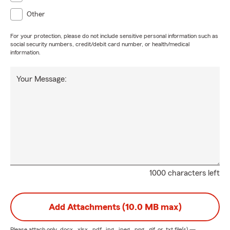
Other
For your protection, please do not include sensitive personal information such as
social security numbers, credit/debit card number, or health/medical
information.
Your Message:
1000 characters left
Add Attachments (10.0 MB max)
Please attach only
.docx, .xlsx, .pdf, .jpg, .jpeg, .png, .gif, or .txt
file(s) —