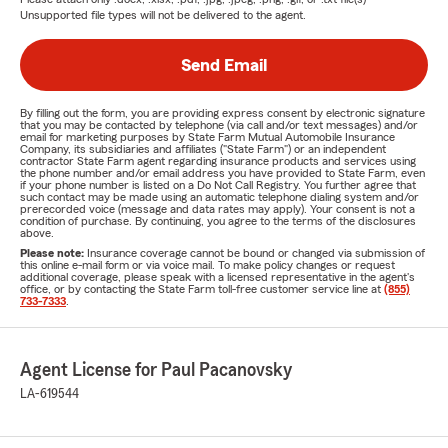
Unsupported file types will not be delivered to the agent.
Send Email
By filling out the form, you are providing express consent by electronic signature
that you may be contacted by telephone (via call and/or text messages) and/or
email for marketing purposes by State Farm Mutual Automobile Insurance
Company, its subsidiaries and affiliates ("State Farm") or an independent
contractor State Farm agent regarding insurance products and services using
the phone number and/or email address you have provided to State Farm, even
if your phone number is listed on a Do Not Call Registry. You further agree that
such contact may be made using an automatic telephone dialing system and/or
prerecorded voice (message and data rates may apply). Your consent is not a
condition of purchase. By continuing, you agree to the terms of the disclosures
above.
Please note:
Insurance coverage cannot be bound or changed via submission of
this online e-mail form or via voice mail. To make policy changes or request
additional coverage, please speak with a licensed representative in the agent's
office, or by contacting the State Farm toll-free customer service line at
(855)
733-7333
.
Agent License for Paul Pacanovsky
LA-619544