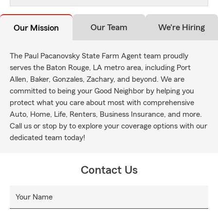
Our Team
We're Hiring
Our Mission
The Paul Pacanovsky State Farm Agent team proudly
serves the Baton Rouge, LA metro area, including Port
Allen, Baker, Gonzales, Zachary, and beyond. We are
committed to being your Good Neighbor by helping you
protect what you care about most with comprehensive
Auto, Home, Life, Renters, Business Insurance, and more.
Call us or stop by to explore your coverage options with our
dedicated team today!
Contact Us
Your Name