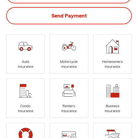
Send Payment
Auto
Motorcycle
Homeowners
Insurance
Insurance
Insurance
Condo
Renters
Business
Insurance
Insurance
Insurance