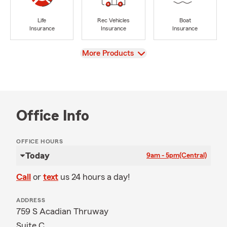
Life
Rec Vehicles
Boat
Insurance
Insurance
Insurance
View
More Products
Office Info
OFFICE HOURS
Today
9am - 5pm
(Central)
Call
or
text
us 24 hours a day!
ADDRESS
759 S Acadian Thruway
Suite C