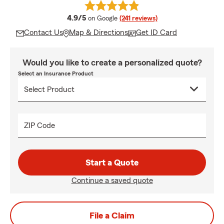
average rating
4.9/5
on Google
(241 reviews)
Contact Us
Map & Directions
Get ID Card
Would you like to create a personalized quote?
Select an Insurance Product
ZIP Code
Start a Quote
Continue a saved quote
File a Claim