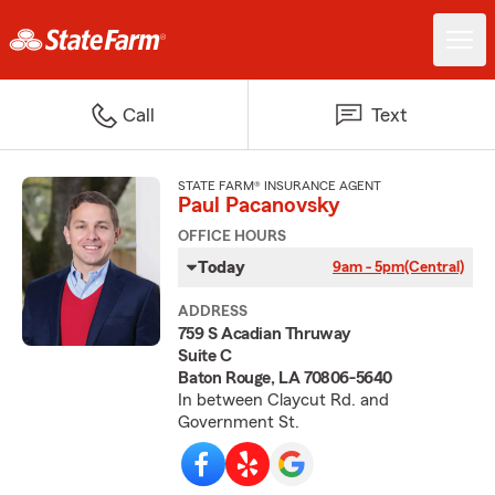
Call
Text
STATE FARM® INSURANCE AGENT
Paul Pacanovsky
OFFICE HOURS
Today
9am - 5pm
(Central)
ADDRESS
759 S Acadian Thruway
Suite C
Baton Rouge, LA 70806-5640
In between Claycut Rd. and
Government St.