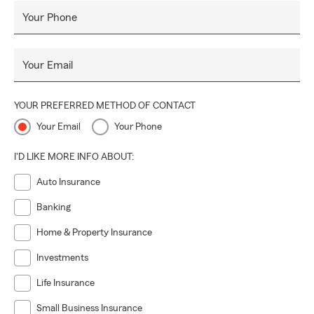
Your Phone
Your Email
YOUR PREFERRED METHOD OF CONTACT
Your Email
Your Phone
I'D LIKE MORE INFO ABOUT:
Auto Insurance
Banking
Home & Property Insurance
Investments
Life Insurance
Small Business Insurance